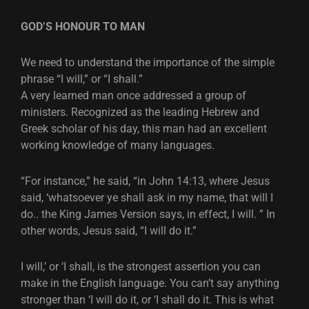
GOD’S HONOUR TO MAN
We need to understand the importance of the simple
phrase “I will,” or “I shall.”
A very learned man once addressed a group of
ministers. Recognized as the leading Hebrew and
Greek scholar of his day, this man had an excellent
working knowledge of many languages.
“For instance,” he said, “in John 14:13, where Jesus
said, ‘whatsoever ye shall ask in my name, that will I
do.. the King James Version says, in effect, I will. ” In
other words, Jesus said, “I will do it.”
I will,’ or ‘I shall, is the strongest assertion you can
make in the English language. You can’t say anything
stronger than ‘I will do it, or ‘I shall do it. This is what