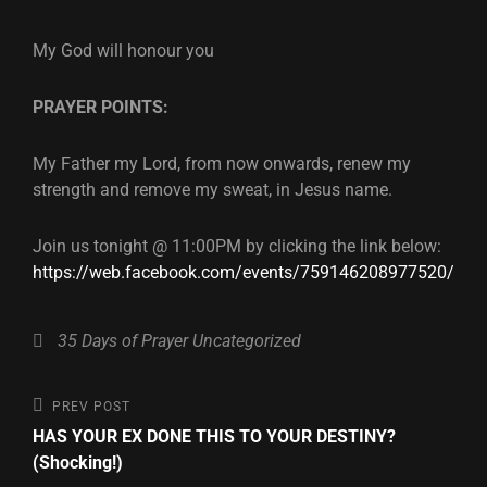
My God will honour you
PRAYER POINTS:
My Father my Lord, from now onwards, renew my
strength and remove my sweat, in Jesus name.
Join us tonight @ 11:00PM by clicking the link below:
https://web.facebook.com/events/759146208977520/
Categories
35 Days of Prayer
Uncategorized
Post
Previous
PREV POST
Post
HAS YOUR EX DONE THIS TO YOUR DESTINY?
navigation
(Shocking!)