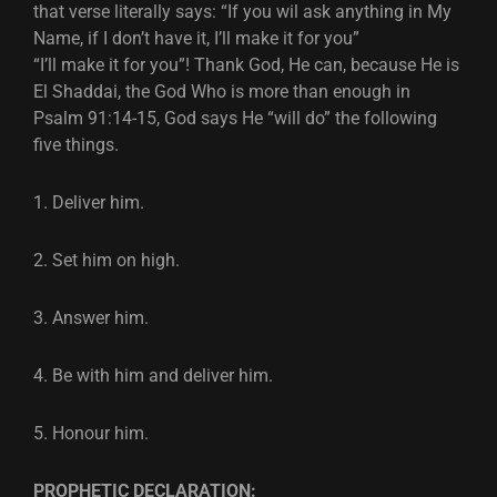
that verse literally says: “If you wil ask anything in My
Name, if I don’t have it, I’ll make it for you”
“I’ll make it for you”! Thank God, He can, because He is
El Shaddai, the God Who is more than enough in
Psalm 91:14-15, God says He “will do” the following
five things.
1. Deliver him.
2. Set him on high.
3. Answer him.
4. Be with him and deliver him.
5. Honour him.
PROPHETIC DECLARATION: