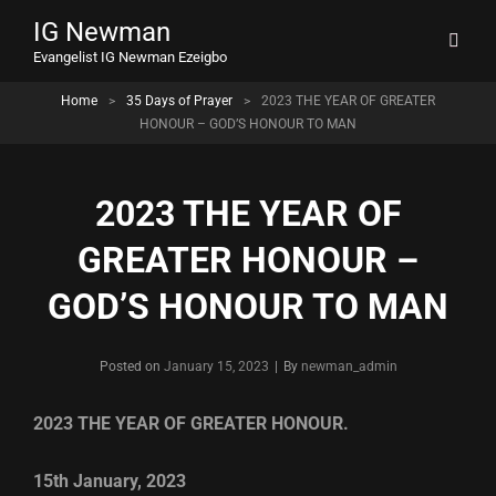
IG Newman
Evangelist IG Newman Ezeigbo
Home
>
35 Days of Prayer
>
2023 THE YEAR OF GREATER
HONOUR – GOD’S HONOUR TO MAN
2023 THE YEAR OF
GREATER HONOUR –
GOD’S HONOUR TO MAN
Byline
Posted on
January 15, 2023
|
By
newman_admin
2023 THE YEAR OF GREATER HONOUR.
15th January, 2023