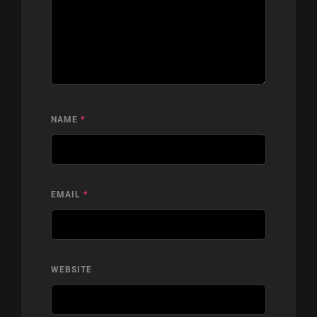
NAME
*
EMAIL
*
WEBSITE