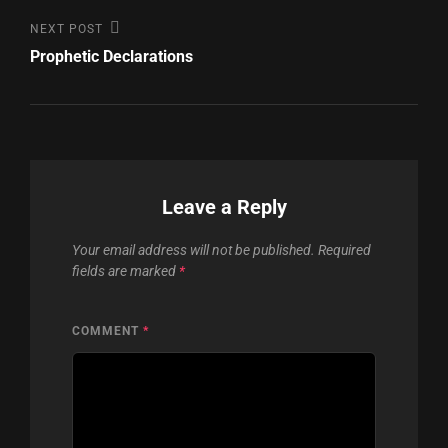
Next
NEXT POST
Post
Prophetic Declarations
Leave a Reply
Your email address will not be published.
Required
fields are marked
*
COMMENT
*