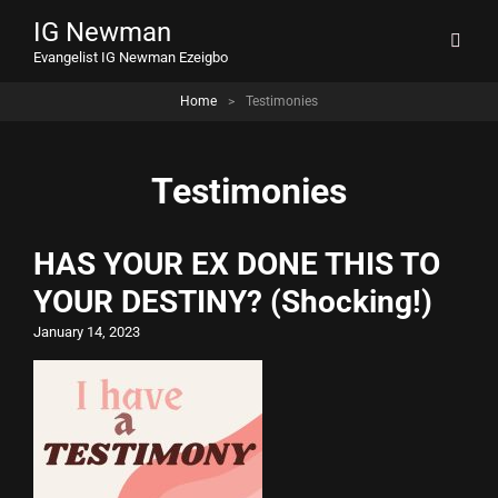
IG Newman
Evangelist IG Newman Ezeigbo
Home
>
Testimonies
Testimonies
HAS YOUR EX DONE THIS TO
YOUR DESTINY? (Shocking!)
January 14, 2023