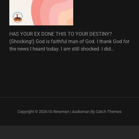
HAS YOUR EX DONE THIS TO YOUR DESTINY?
(Shocking!) God is faithful man of God. I thank God for
the news I heard today. I am still shocked. I did…
Copyright © 2026
IG Newman
|
Audioman By
Catch Themes