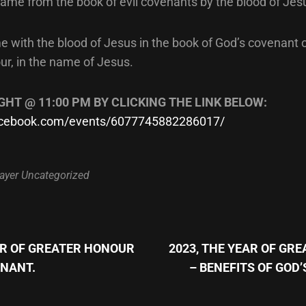
name from the book of evil covenants by the blood of Jes
e with the blood of Jesus in the book of God’s covenant 
ur, in the name of Jesus.
GHT @ 11:00 PM BY CLICKING THE LINK BELOW:
facebook.com/events/6077745882286017/
ayer
Uncategorized
Next
Post
AR OF GREATER HONOUR
2023, THE YEAR OF GR
n
ENANT.
– BENEFITS OF GOD