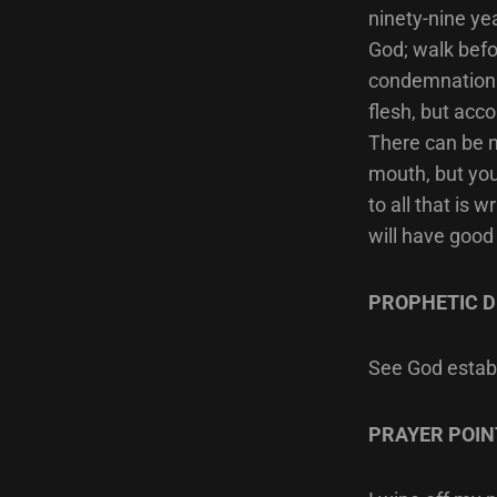
ninety-nine ye
God; walk befo
condemnation o
flesh, but acco
There can be n
mouth, but you
to all that is 
will have good
PROPHETIC D
See God establ
PRAYER POIN