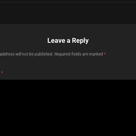
Leave a Reply
address will not be published.
Required fields are marked
*
T
*