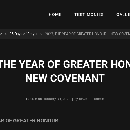
HOME
TESTIMONIES
GALL
e
>
35 Days of Prayer
>
2023, THE YEAR OF GREATER HONOUR – NEW COVE
 THE YEAR OF GREATER HO
NEW COVENANT
Byline
Posted on
January 30, 2023
|
By
newman_admin
EAR OF GREATER HONOUR.