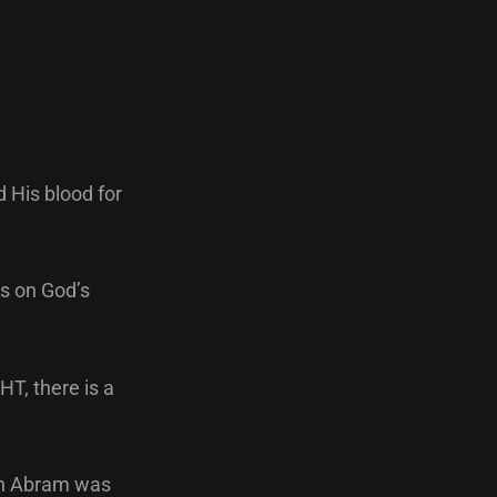
 His blood for
ys on God’s
T, there is a
hen Abram was