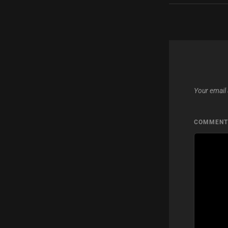
Your email 
COMMEN