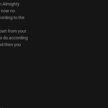
am Almighty
e now no
ording to the
part from your
to do according
and then you