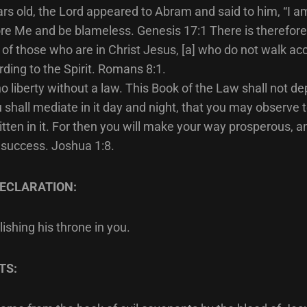
ars old, the Lord appeared to Abram and said to him, “I 
re Me and be blameless. Genesis 17:1 There is therefor
f those who are in Christ Jesus, [a] who do not walk acc
rding to the Spirit. Romans 8:1.
o liberty without a law. This Book of the Law shall not de
 shall mediate in it day and night, that you may observe 
written in it. For then you will make your way prosperous, 
 success. Joshua 1:8.
ECLARATION:
ishing his throne in you.
TS: