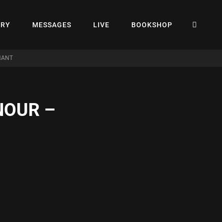
SEA
ERY
MESSAGES
LIVE
BOOKSHOP
NANT
NOUR –