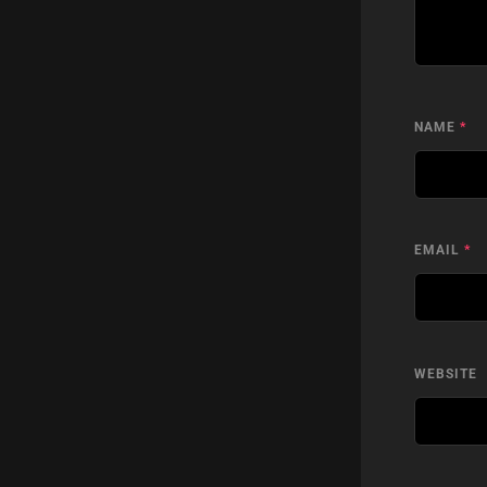
NAME
*
EMAIL
*
WEBSITE