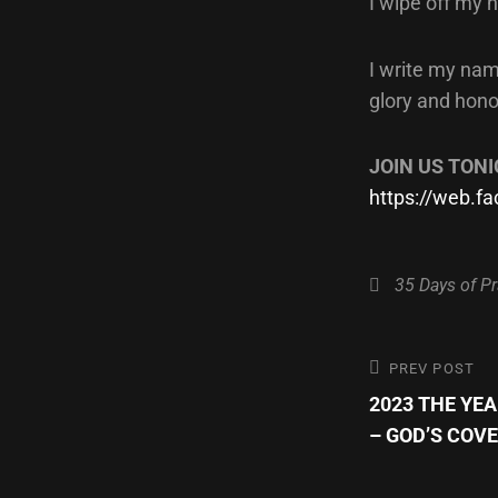
I wipe off my 
I write my nam
glory and hono
JOIN US TONI
https://web.
Categories
35 Days of Pr
Post
Previous
PREV POST
Post
2023 THE YE
navigatio
– GOD’S COV