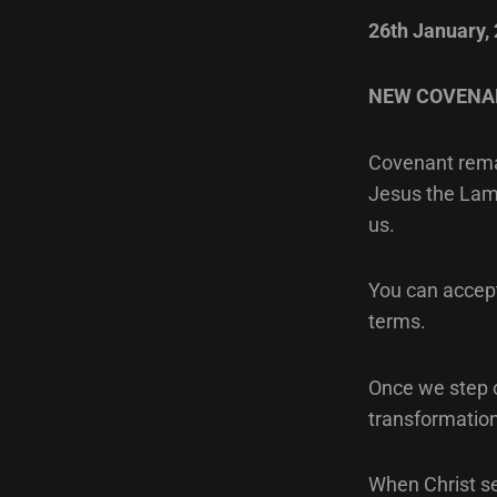
26th January,
NEW COVENA
Covenant remai
Jesus the Lam
us.
You can accept 
terms.
Once we step o
transformation
When Christ s