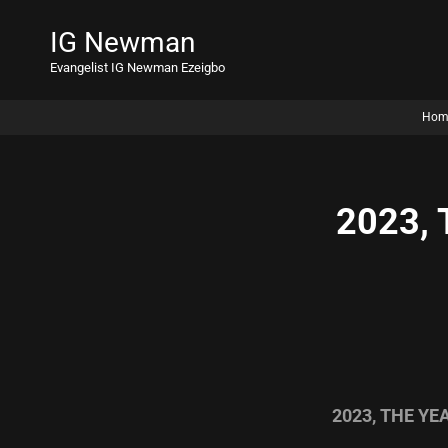
IG Newman
Evangelist IG Newman Ezeigbo
Hom
2023,
2023, THE Y