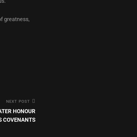
us.
of greatness,
NEXT POST
EATER HONOUR
’S COVENANTS