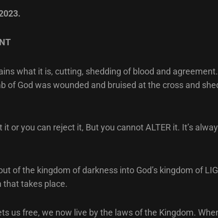
 2023.
NT
ns what it is, cutting, shedding of blood and agreement.
b of God was wounded and bruised at the cross and shed
it or you can reject it, But you cannot ALTER it. It’s alwa
ut of the kingdom of darkness into God’s kingdom of LIGH
 that takes place.
ets us free, we now live by the laws of the Kingdom. W