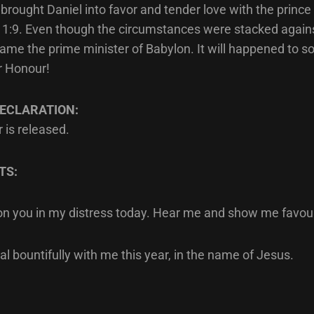
rought Daniel into favor and tender love with the prince 
1:9. Even though the circumstances were stacked agains
ame the prime minister of Babylon. It will happened to s
r Honour!
ECLARATION:
 is released.
TS:
l on you in my distress today. Hear me and show me favou
al bountifully with me this year, in the name of Jesus.