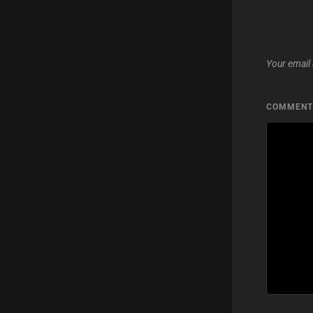
Your email 
COMMEN