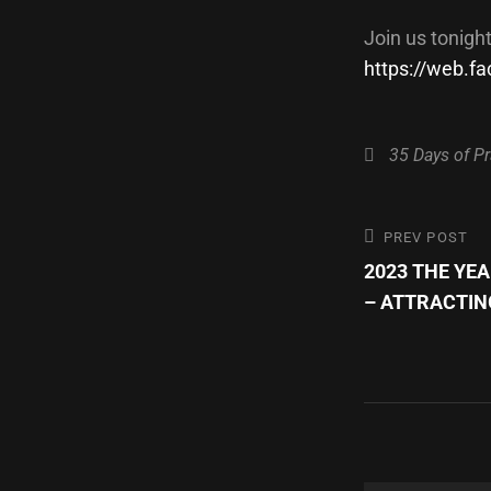
Join us tonigh
https://web.
Categories
35 Days of Pr
Post
Previous
PREV POST
Post
2023 THE YE
navigatio
– ATTRACTIN