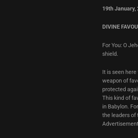
19th January,
DIVINE FAVOU
For You: O Jeho
shield.
It is seen here
weapon of favo
protected agai
This kind of fa
in Babylon. Fo
the leaders of
Advertisement