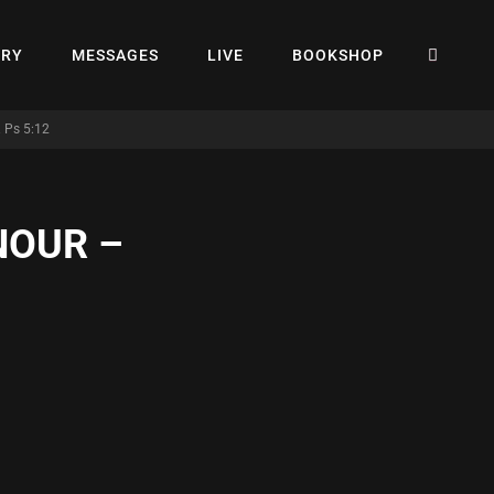
SEA
ERY
MESSAGES
LIVE
BOOKSHOP
 Ps 5:12
NOUR –