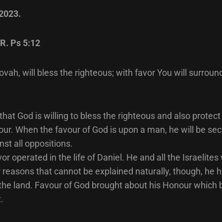
 2023.
R. Ps 5:12
vah, will bless the righteous; with favor You will surroun
 that God is willing to bless the righteous and also protec
ur. When the favour of God is upon a man, he will be se
nst all oppositions.
vor operated in the life of Daniel. He and all the Israelite
r reasons that cannot be explained naturally, though, he 
 the land. Favour of God brought about his Honour which 
.