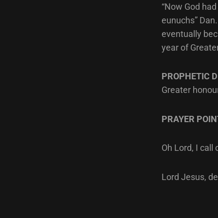
“Now God had b
eunuchs” Dan. 
eventually bec
year of Greate
PROPHETIC D
Greater honour
PRAYER POIN
Oh Lord, I cal
Lord Jesus, de