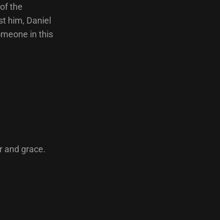
of the
t him, Daniel
omeone in this
r and grace.