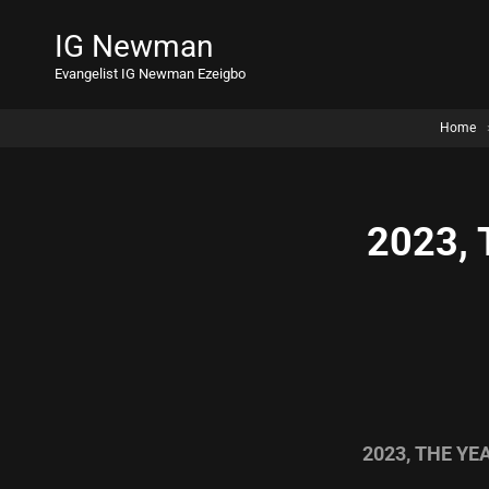
IG Newman
Evangelist IG Newman Ezeigbo
Home
2023,
2023, THE Y