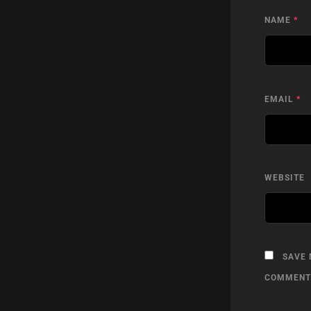
NAME
*
EMAIL
*
WEBSITE
SAVE 
COMMENT