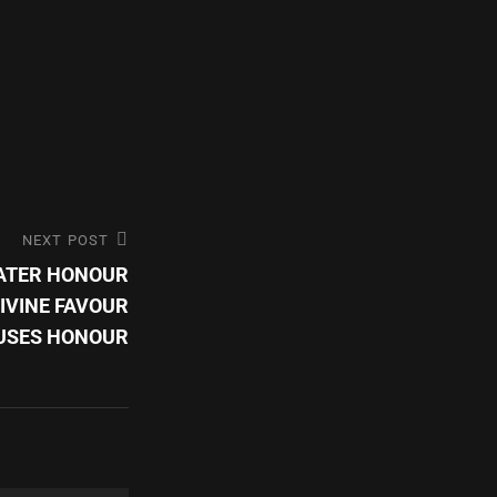
NEXT POST
EATER HONOUR
DIVINE FAVOUR
USES HONOUR