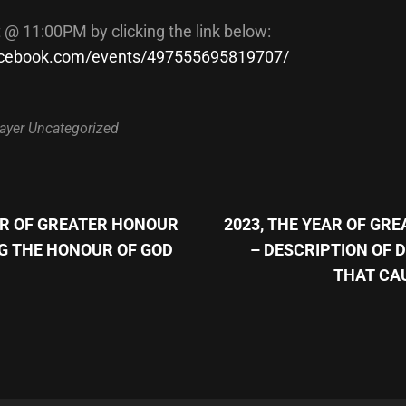
t @ 11:00PM by clicking the link below:
facebook.com/events/497555695819707/
ayer
Uncategorized
Next
Post
AR OF GREATER HONOUR
2023, THE YEAR OF GR
n
G THE HONOUR OF GOD
– DESCRIPTION OF 
THAT CA