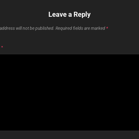
Leave a Reply
address will not be published.
Required fields are marked
*
T
*