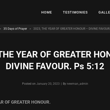
HOME
TESTIMONIES
GALL
>
35 Days of Prayer
>
2023, THE YEAR OF GREATER HONOUR – DIVINE FAVOUR.
 THE YEAR OF GREATER HO
DIVINE FAVOUR. Ps 5:12
Byline
Posted on
January 20, 2023
|
By
newman_admin
EAR OF GREATER HONOUR.