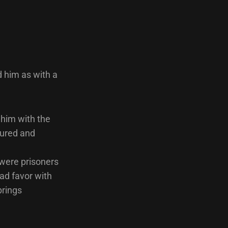
d him as with a
t him with the
cured and
s were prisoners
had favor with
brings