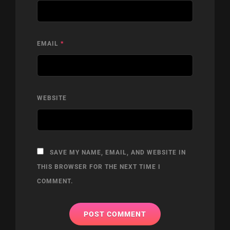
EMAIL
*
WEBSITE
SAVE MY NAME, EMAIL, AND WEBSITE IN
THIS BROWSER FOR THE NEXT TIME I
COMMENT.