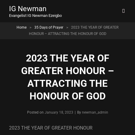
IG Newman
Evangelist IG Newman Ezeigbo
Home
>
35 Days of Prayer
>
2023 THE YEAR OF GREATER
HONOUR – ATTRACTING THE HONOUR OF GOD
2023 THE YEAR OF
GREATER HONOUR –
ATTRACTING THE
HONOUR OF GOD
Byline
Posted on
January 18, 2023
|
By
newman_admin
2023 THE YEAR OF GREATER HONOUR