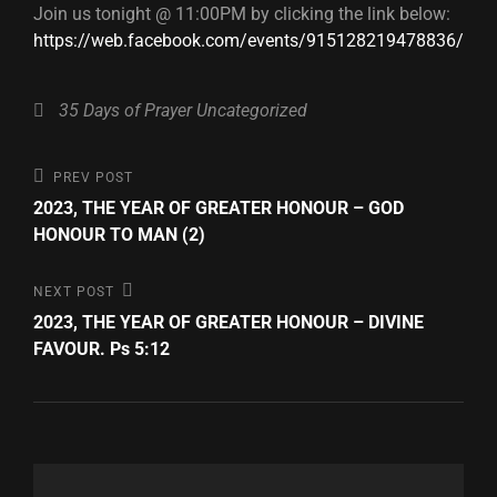
Join us tonight @ 11:00PM by clicking the link below:
https://web.facebook.com/events/915128219478836/
Categories
35 Days of Prayer
Uncategorized
Post
Previous
PREV POST
Post
2023, THE YEAR OF GREATER HONOUR – GOD
navigation
HONOUR TO MAN (2)
Next
NEXT POST
Post
2023, THE YEAR OF GREATER HONOUR – DIVINE
FAVOUR. Ps 5:12