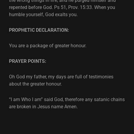
the wrong things in life, and he purged himself and
repented before God. Ps 51, Prov. 15:33. When you
humble yourself, God exalts you.
PROPHETIC DECLARATION:
You are a package of greater honour.
PRAYER POINTS:
Oh God my father, my days are full of testimonies
about the greater honour.
“I am Who I am” said God, therefore any satanic chains
are broken in Jesus name Amen.