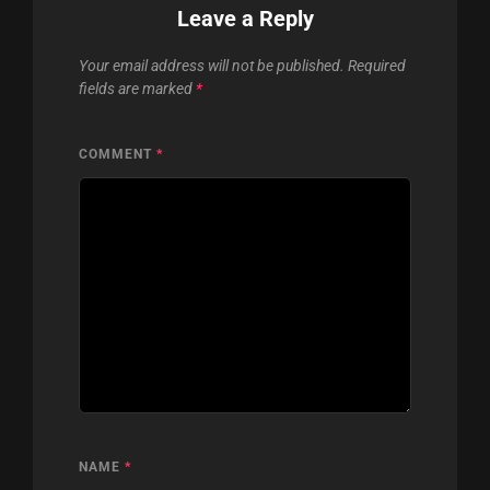
Leave a Reply
Your email address will not be published.
Required
fields are marked
*
COMMENT
*
NAME
*