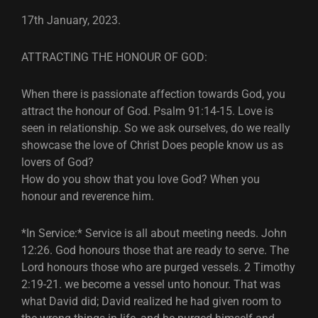
17th January, 2023.
ATTRACTING THE HONOUR OF GOD:
When there is passionate affection towards God, you
attract the honour of God. Psalm 91:14-15. Love is
seen in relationship. So we ask ourselves, do we really
showcase the love of Christ Does people know us as
lovers of God?
How do you show that you love God? When you
honour and reverence him.
*In Service:* Service is all about meeting needs. John
12:26. God honours those that are ready to serve. The
Lord honours those who are purged vessels. 2 Timothy
2:19-21. we become a vessel unto honour. That was
what David did; David realized he had given room to