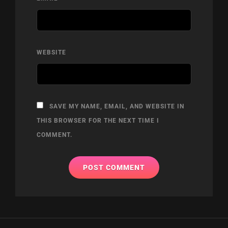
WEBSITE
SAVE MY NAME, EMAIL, AND WEBSITE IN
THIS BROWSER FOR THE NEXT TIME I
COMMENT.