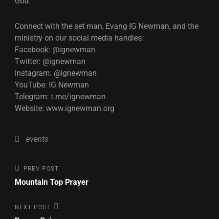
God.
Connect with the set man, Evang IG Newman, and the
ministry on our social media handles:
Facebook: @ignewman
Twitter: @ignewman
Instagram: @ignewman
YouTube: IG Newman
Telegram: t.me/ignewman
Website: www.ignewman.org
Categories
events
Post
Previous
PREV POST
Post
Mountain Top Prayer
navigation
Next
NEXT POST