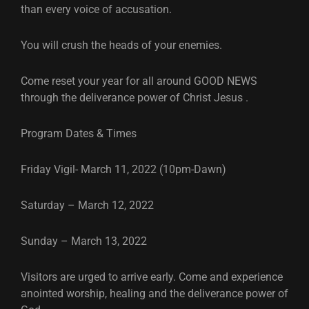
than every voice of accusation.
You will crush the heads of your enemies.
Come reset your year for all around GOOD NEWS
through the deliverance power of Christ Jesus .
Program Dates & Times
Friday Vigil- March 11, 2022 (10pm-Dawn)
Saturday – March 12, 2022
Sunday – March 13, 2022
Visitors are urged to arrive early. Come and experience
anointed worship, healing and the deliverance power of