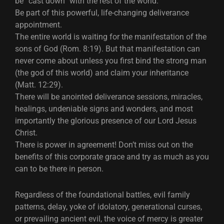
be “cast down” with the rest of the world.
Be part of this powerful, life-changing deliverance
appointment.
The entire world is waiting for the manifestation of the
sons of God (Rom. 8:19). But that manifestation can
never come about unless you first bind the strong man
(the god of this world) and claim your inheritance
(Matt. 12:29).
There will be anointed deliverance sessions, miracles,
healings, undeniable signs and wonders, and most
importantly the glorious presence of our Lord Jesus
Christ.
There is power in agreement! Don’t miss out on the
benefits of this corporate grace and try as much as you
can to be there in person.
Regardless of the foundational battles, evil family
patterns, delay, yoke of idolatory, generational curses,
or prevailing ancient evil, the voice of mercy is greater