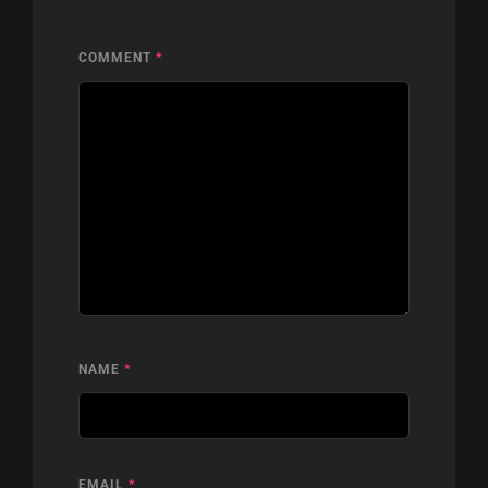
COMMENT
*
NAME
*
EMAIL
*