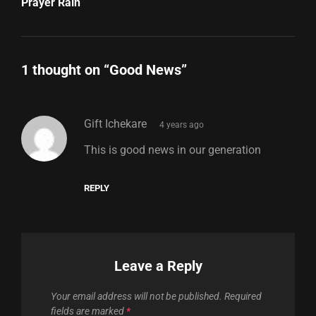
Post
Prayer Rain
1 thought on “
Good News
”
says:
Gift Ichekare
4 years ago
This is good news in our generation
REPLY
Leave a Reply
Your email address will not be published.
Required
fields are marked
*