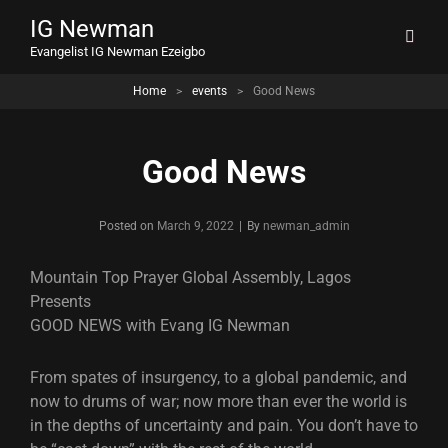
IG Newman
Evangelist IG Newman Ezeigbo
Home
>
events
>
Good News
Good News
Byline
Posted on
March 9, 2022
|
By
newman_admin
Mountain Top Prayer Global Assembly, Lagos
Presents
GOOD NEWS with Evang IG Newman
From spates of insurgency, to a global pandemic, and
now to drums of war; now more than ever the world is
in the depths of uncertainty and pain. You don’t have to