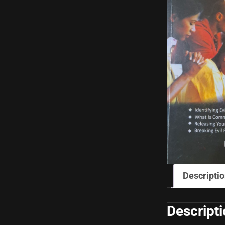
Descripti
Descript