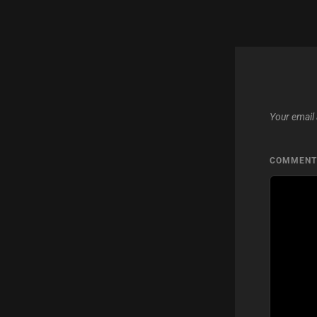
Your email 
COMMEN