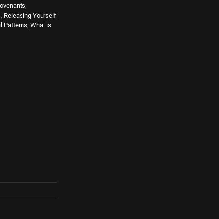
ovenants
,
s
,
Releasing Yourself
l Patterns
,
What is