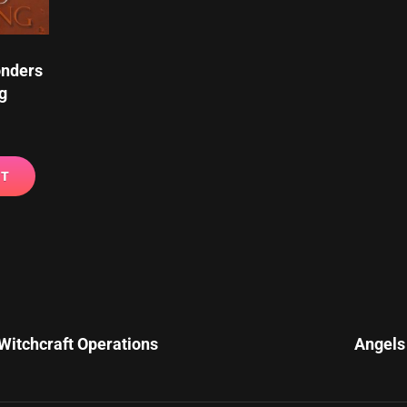
onders
g
RT
Next
Post
Witchcraft Operations
Angels 
n