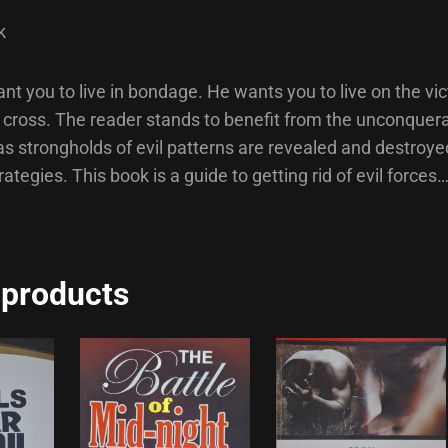
k
nt you to live in bondage. He wants you to live on the vi
e cross. The reader stands to benefit from the unconquer
s strongholds of evil patterns are revealed and destroy
rategies. This book is a guide to getting rid of evil forces
 products