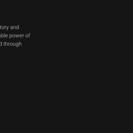
ctory and
able power of
ed through
…