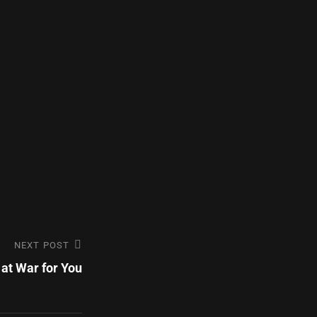
NEXT POST
at War for You