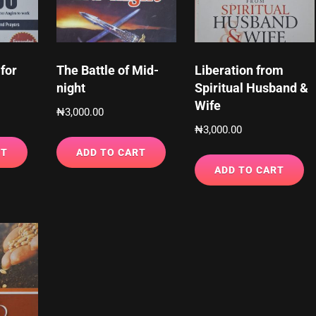
for
The Battle of Mid-
Liberation from
night
Spiritual Husband &
Wife
₦
3,000.00
₦
3,000.00
RT
ADD TO CART
ADD TO CART