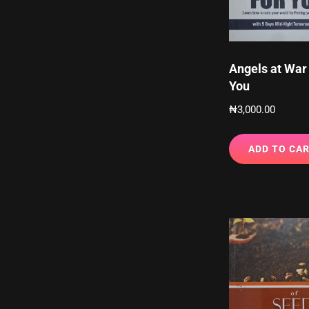
Angels at War 
You
₦
3,000.00
ADD TO CA