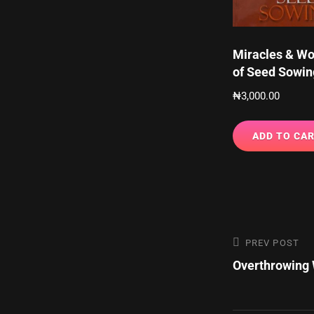
Miracles & W
of Seed Sowin
₦
3,000.00
ADD TO CA
Post
Previous
PREV POST
Post
Overthrowing 
navigatio