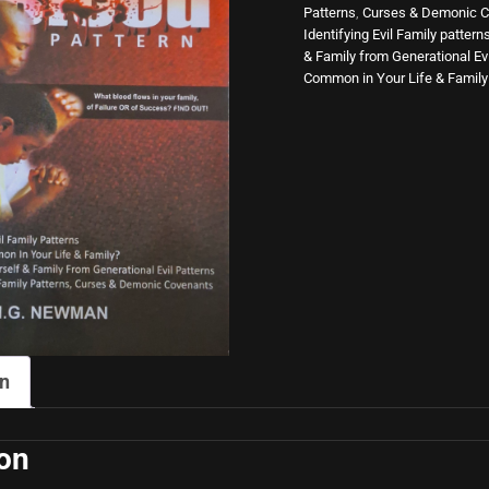
Patterns
,
Curses & Demonic C
Blood
Identifying Evil Family pattern
& Family from Generational Evi
Pattern
Common in Your Life & Family
quantity
on
ion