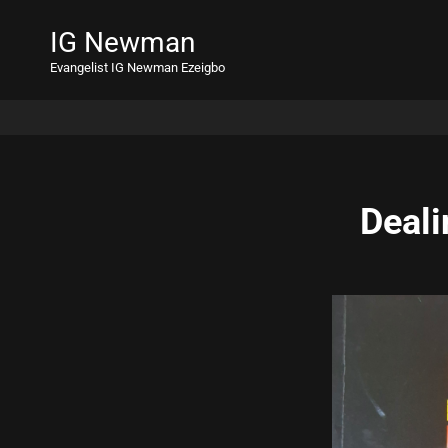
IG Newman
Evangelist IG Newman Ezeigbo
Deali