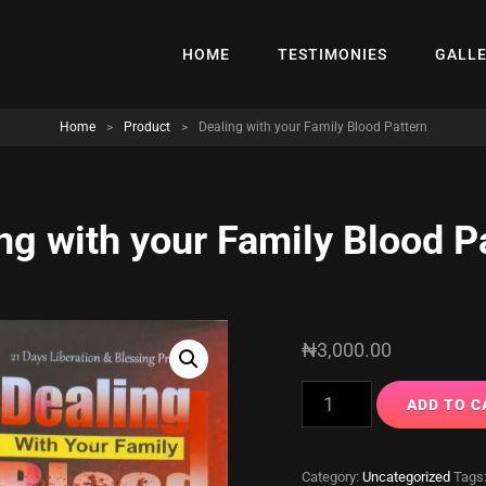
HOME
TESTIMONIES
GALL
Home
>
Product
>
Dealing with your Family Blood Pattern
ng with your Family Blood P
₦
3,000.00
Dealing
ADD TO C
with
your
Category:
Uncategorized
Tags
Family