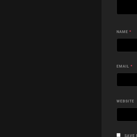
NAME
*
EMAIL
*
WEBSITE
SAVE 