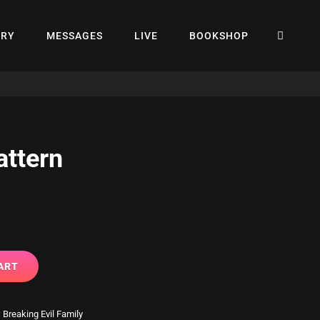
SEA
ERY
MESSAGES
LIVE
BOOKSHOP
attern
ART
:
Breaking Evil Family