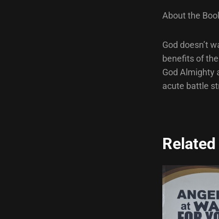
About the Boo
God doesn’t wa
benefits of th
God Almighty a
acute battle st
Related