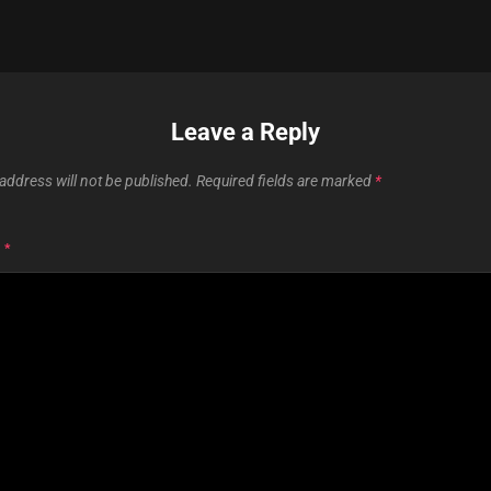
Leave a Reply
address will not be published.
Required fields are marked
*
T
*