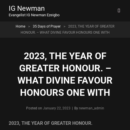
IG Newman
Evangelist IG Newman Ezeigbo
Home
>
35 Days of Prayer
>
2023, THE YEAR OF GREATER
HONOUR. – WHAT DIVINE FAVOUR HONOURS ONE WITH
2023, THE YEAR OF
GREATER HONOUR. –
WHAT DIVINE FAVOUR
HONOURS ONE WITH
Byline
Posted on
January 22, 2023
|
By
newman_admin
2023, THE YEAR OF GREATER HONOUR.