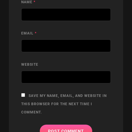
NAME
*
EMAIL
*
WEBSITE
SAVE MY NAME, EMAIL, AND WEBSITE IN
THIS BROWSER FOR THE NEXT TIME I
COMMENT.