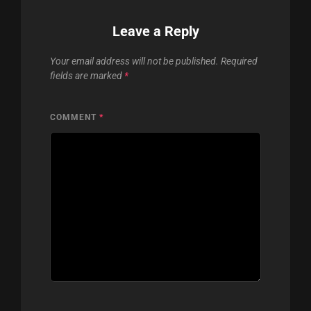
Leave a Reply
Your email address will not be published.
Required
fields are marked
*
COMMENT
*