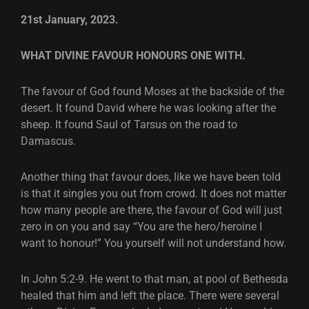
21st January, 2023.
WHAT DIVINE FAVOUR HONOURS ONE WITH.
The favour of God found Moses at the backside of the
desert. It found David where he was looking after the
sheep. It found Saul of Tarsus on the road to
Damascus.
Another thing that favour does, like we have been told
is that it singles you out from crowd. It does not matter
how many people are there, the favour of God will just
zero in on you and say “You are the hero/heroine I
want to honour!” You yourself will not understand how.
In John 5:2-9. He went to that man, at pool of Bethesda
healed that him and left the place. There were several