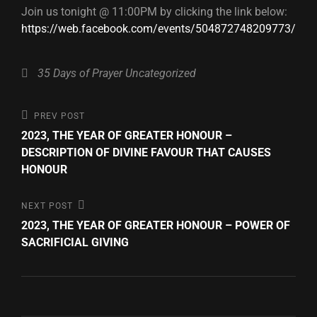
Join us tonight @ 11:00PM by clicking the link below:
https://web.facebook.com/events/504872748209773/
Categories
35 Days of Prayer
Uncategorized
Post
Previous
PREV POST
Post
2023, THE YEAR OF GREATER HONOUR –
navigation
DESCRIPTION OF DIVINE FAVOUR THAT CAUSES
HONOUR
Next
NEXT POST
Post
2023, THE YEAR OF GREATER HONOUR – POWER OF
SACRIFICIAL GIVING