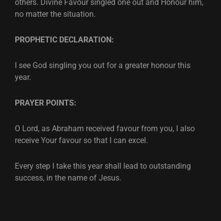
others. Divine Favour singled one out and Honour him,
no matter the situation.
PROPHETIC DECLARATION:
I see God singling you out for a greater honour this
year.
PRAYER POINTS:
O Lord, as Abraham received favour from you, I also
receive Your favour so that I can excel.
Every step I take this year shall lead to outstanding
success, in the name of Jesus.