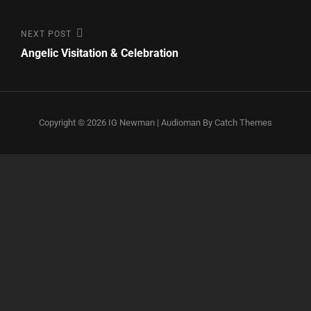
Post
Next
NEXT POST
Post
Angelic Visitation & Celebration
navigation
Copyright © 2026
IG Newman
|
Audioman By
Catch Themes