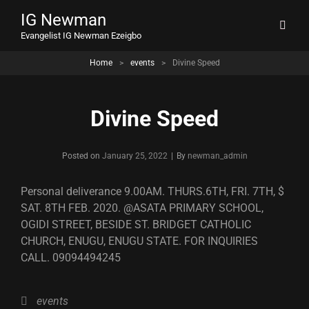
IG Newman
Evangelist IG Newman Ezeigbo
Home
>
events
>
Divine Speed
Divine Speed
Byline
Posted on
January 25, 2022
|
By
newman_admin
Personal deliverance 9.00AM. THURS.6TH, FRI. 7TH, $
SAT. 8TH FEB. 2020. @ASATA PRIMARY SCHOOL,
OGIDI STREET, BESIDE ST. BRIDGET CATHOLIC
CHURCH, ENUGU, ENUGU STATE. FOR INQUIRIES
CALL. 09094494245
Categories
events