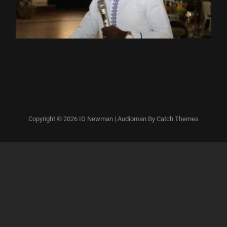
Copyright © 2026
IG Newman
|
Audioman By
Catch Themes