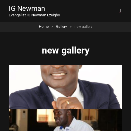
IG Newman
Evangelist IG Newman Ezeigbo
Home
>
Gallery
>
new gallery
new gallery