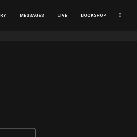
SEA
ERY
MESSAGES
LIVE
BOOKSHOP