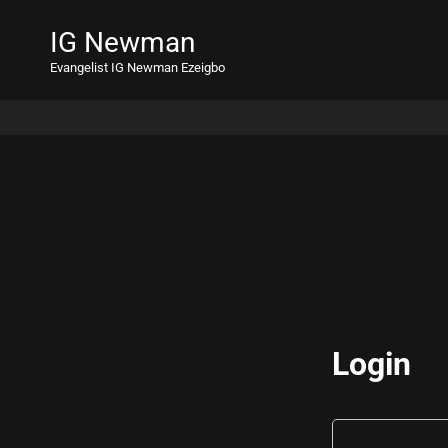
IG Newman
Evangelist IG Newman Ezeigbo
Login