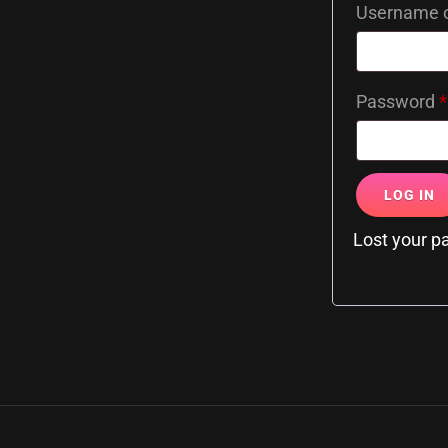
Username o
Password
*
LOG IN
Lost your 