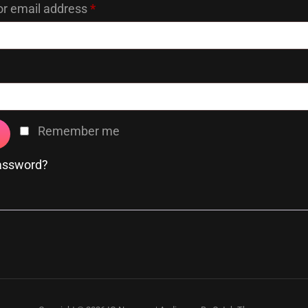
Required
r email address
*
Required
Remember me
password?