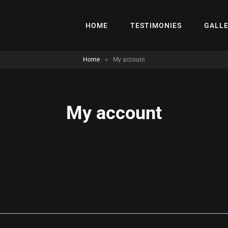
HOME
TESTIMONIES
GALL
Home
>
My account
My account