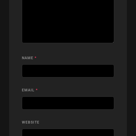
NAME
*
EMAIL
*
WEBSITE