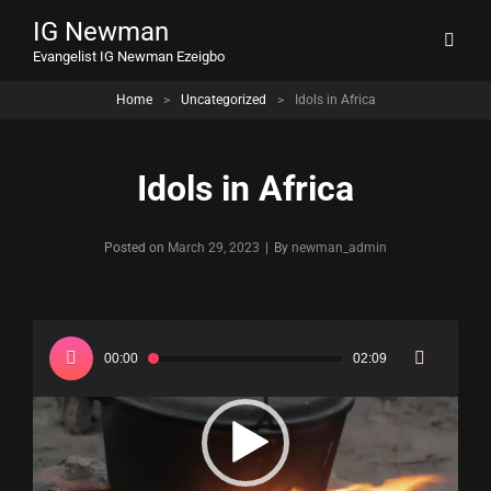
IG Newman
Evangelist IG Newman Ezeigbo
Home
>
Uncategorized
>
Idols in Africa
Idols in Africa
Byline
Posted on
March 29, 2023
|
By
newman_admin
Video
Player
00:00
02:09