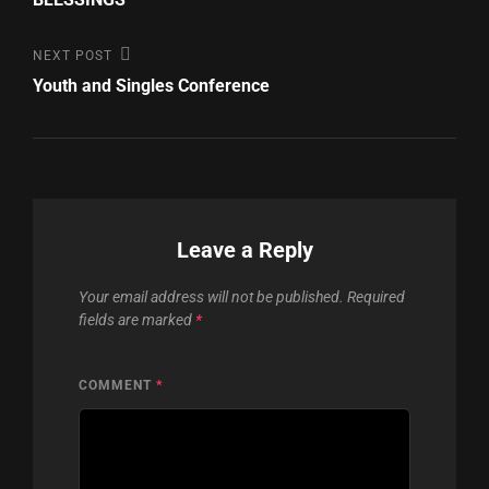
Next
NEXT POST
Post
Youth and Singles Conference
Leave a Reply
Your email address will not be published.
Required
fields are marked
*
COMMENT
*