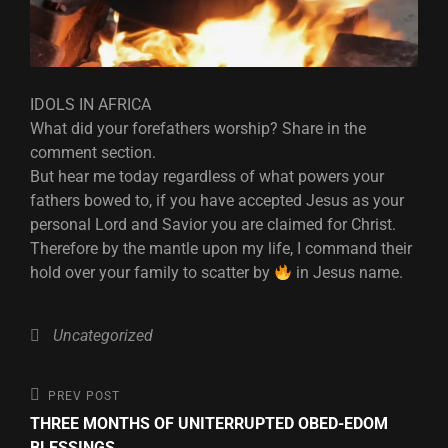
IDOLS IN AFRICA
What did your forefathers worship? Share in the
comment section.
But hear me today regardless of what powers your
fathers bowed to, if you have accepted Jesus as your
personal Lord and Savior you are claimed for Christ.
Therefore by the mantle upon my life, I command their
hold over your family to scatter by
in Jesus name.
Categories
Uncategorized
Post
Previous
PREV POST
Post
THREE MONTHS OF UNITERRUPTED OBED-EDOM
navigation
BLESSINGS